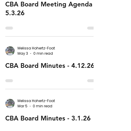
CBA Board Meeting Agenda -
5.3.26
Melissa Hohertz-Foat
May 3
0 min read
CBA Board Minutes - 4.12.26
Melissa Hohertz-Foat
Mar 5
0 min read
CBA Board Minutes - 3.1.26