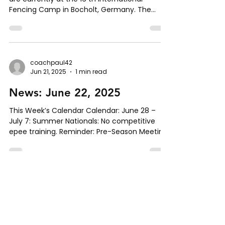
Fencing Camp in Bocholt, Germany. The
camp includes...
coachpaul42
Jun 21, 2025
1 min read
News: June 22, 2025
This Week’s Calendar Calendar: June 28 –
July 7: Summer Nationals: No competitive
epee training. Reminder: Pre-Season Meeting
for...
coachpaul42
Jun 15, 2025
1 min read
News: June 15, 2025