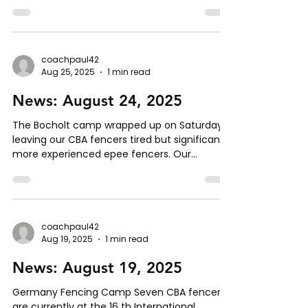
meeting that some people are not getting
the right club updates. To get this fixed,
please follow these steps: Send an email to
brandon@centerforbladearts.com Indicate
which distribution group(s) you would like to
coachpaul42
Aug 25, 2025
1 min read
be added to: All Hema and Olympic All Hema
(only) All Olympic (only) Olympic - Epee
News: August 24, 2025
Olympic - Sabre Platinum Members
Equipment Rental grou
The Bocholt camp wrapped up on Saturday,
leaving our CBA fencers tired but significantly
more experienced epee fencers. Our
fencers...
coachpaul42
Aug 19, 2025
1 min read
News: August 19, 2025
Germany Fencing Camp Seven CBA fencers
are currently at the 16 th International