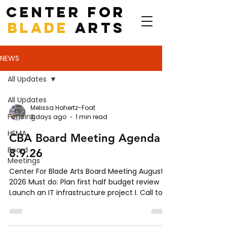
CENTER
FOR
BLADE
ARTS
NEWS
All Updates
All Updates
Melissa Hohertz-Foat
Fencing
3 days ago
1 min read
HEMA
CBA Board Meeting Agenda -
Board
8.9.26
Meetings
Center For Blade Arts Board Meeting August,
2026 Must do: Plan first half budget review
Launch an IT infrastructure project I. Call to
Order II. Roll Call III. Approval of Agenda IV.
Approval of Minutes for July 12, 2026 V.
Executive Director’s Report VI. Committee