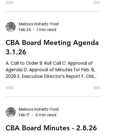
Melissa Hohertz-Foat
Feb 24
1 min read
CBA Board Meeting Agenda -
3.1.26
A. Call to Order B. Roll Call C. Approval of
Agenda D. Approval of Minutes for Feb. 8,
2026 E. Executive Director’s Report F. Old
Business 1. Lease Update 2. Communication
Update 3. Committee Formations Update G.
New Business 1. Document Repository H.
Member Comments I. Schedule Next Meeting
J. Adjournment
Melissa Hohertz-Foat
Feb 17
0 min read
CBA Board Minutes - 2.8.26