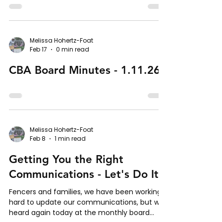
Melissa Hohertz-Foat
Feb 17
0 min read
CBA Board Minutes - 1.11.26
Melissa Hohertz-Foat
Feb 8
1 min read
Getting You the Right
Communications - Let's Do It!
Fencers and families, we have been working
hard to update our communications, but we
heard again today at the monthly board