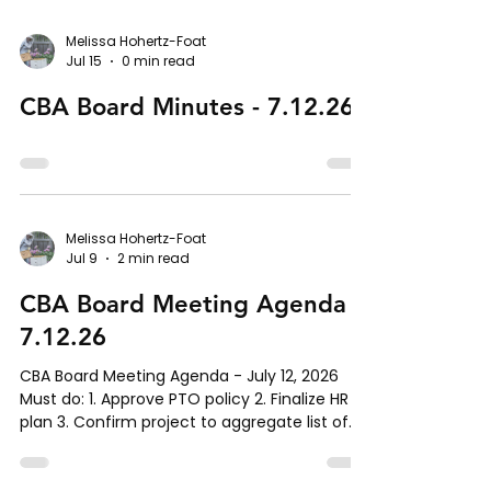
Reports A. Communications report B. Admin
report, help needed with scan card process.
Melissa Hohertz-Foat
Jul 15
0 min read
VII. New Business Mid-year budget review
(Matt) Status of next summer’s out-reach
CBA Board Minutes - 7.12.26
camp (Ilka) IT infrastructure pro
Melissa Hohertz-Foat
Jul 9
2 min read
CBA Board Meeting Agenda -
7.12.26
CBA Board Meeting Agenda - July 12, 2026
Must do: 1. Approve PTO policy 2. Finalize HR
plan 3. Confirm project to aggregate list of
to-do items to complete by EOY I. Call to
Order II. Roll Call III. Approval of Agenda IV.